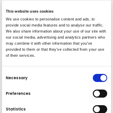
This website uses cookies
We use cookies to personalise content and ads, to
provide social media features and to analyse our traffic.
Vertrags- & Einkaufsbedingungen
We also share information about your use of our site with
Kuhn
Baumaschinen GmbH
our social media, advertising and analytics partners who
may combine it with other information that you’ve
Allg. Vertragsbedingungen für
provided to them or that they’ve collected from your use
(PDF, 150.01 KB)
Kaufverträge.pdf
of their services.
Allg. Vertragsbedingungen für
(PDF, 180.66 KB)
Mietverträge.pdf
Consent
Allg. Vertragsbedingungen für
(PDF, 52.9 KB)
Necessary
Kuhn Topcon.pdf
Selection
Allg. Einkaufsbedingungen Kuhn
(PDF, 143.73 KB)
Baumaschinen.pdf
Preferences
Statistics