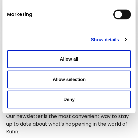
Kuhn
Marketing
Construction Equipment
Show details
Kuhn
Cranes & Handling Systems
Allow all
Follow us!
Allow selection
Deny
Stay up to date!
Our newsletter is the most convenient way to stay
up to date about what's happening in the world of
Kuhn.