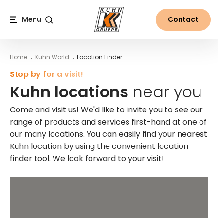
Table Of Content
Kuhn locations near you
Main content
Table of contents
Main navigation
Menu
Contact
Search
Home
Kuhn World
Location Finder
Stop by for a visit!
Kuhn locations
near you
Come and visit us! We'd like to invite you to see our
range of products and services first-hand at one of
our many locations. You can easily find your nearest
Kuhn location by using the convenient location
finder tool. We look forward to your visit!