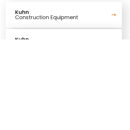
Kuhn
Construction Equipment
Kuhn
Cranes & Handling Systems
Follow us!
Stay up to date!
Our newsletter is the most convenient way to stay
up to date about what's happening in the world of
Kuhn.