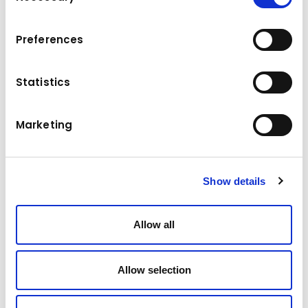
To view the map, please accept the cookies.
Accept marketing cookies
Preferences
Statistics
Marketing
Show details
Allow all
Allow selection