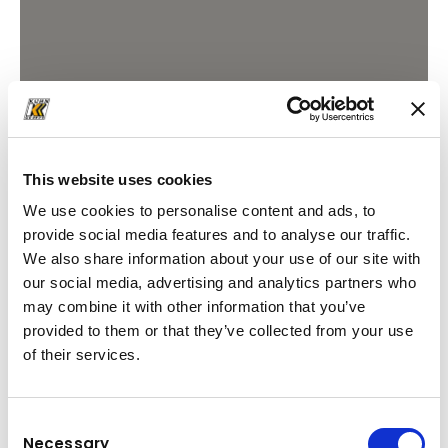
This website uses cookies
We use cookies to personalise content and ads, to
provide social media features and to analyse our traffic.
We also share information about your use of our site with
our social media, advertising and analytics partners who
may combine it with other information that you’ve
provided to them or that they’ve collected from your use
of their services.
Consent
Necessary
Selection