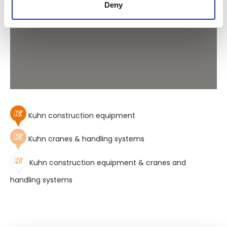
Deny
Kuhn construction equipment
Kuhn cranes & handling systems
Kuhn construction equipment & cranes and
handling systems