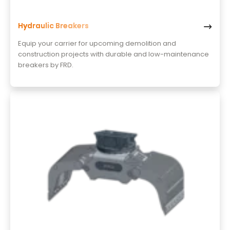
Hydraulic Breakers
Equip your carrier for upcoming demolition and
construction projects with durable and low-maintenance
breakers by FRD.