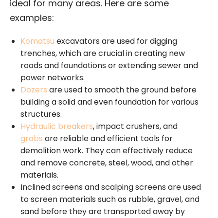
ideal for many areas. Here are some
examples:
Komatsu
excavators are used for digging
trenches, which are crucial in creating new
roads and foundations or extending sewer and
power networks.
Dozers
are used to smooth the ground before
building a solid and even foundation for various
structures.
Hydraulic breakers
, impact crushers, and
grabs
are reliable and efficient tools for
demolition work. They can effectively reduce
and remove concrete, steel, wood, and other
materials.
Inclined screens and scalping screens are used
to screen materials such as rubble, gravel, and
sand before they are transported away by