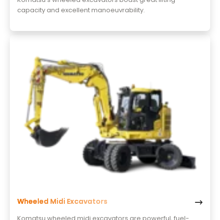
capacity and excellent manoeuvrability.
Wheeled Midi Excavators
Komatsu wheeled midi excavators are powerful, fuel-