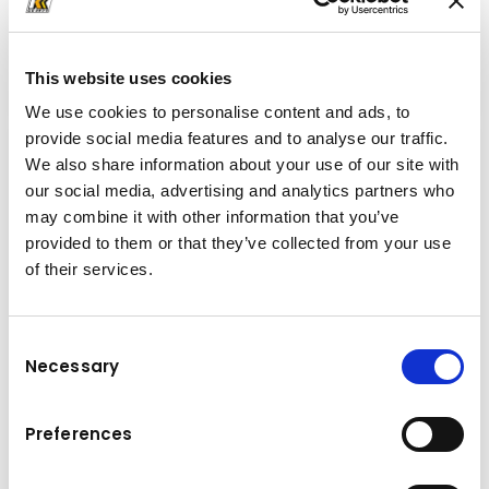
Komatsu skid steer loaders are powerful construction
machines, allowing you to work sustainably and efficiently
on construction sites.
This website uses cookies
We use cookies to personalise content and ads, to
provide social media features and to analyse our traffic.
We also share information about your use of our site with
our social media, advertising and analytics partners who
may combine it with other information that you’ve
provided to them or that they’ve collected from your use
of their services.
Consent
Necessary
Selection
Preferences
Crawler Midi Excavators