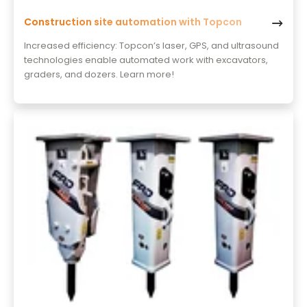
Construction site automation with Topcon
Increased efficiency: Topcon’s laser, GPS, and ultrasound
technologies enable automated work with excavators,
graders, and dozers. Learn more!