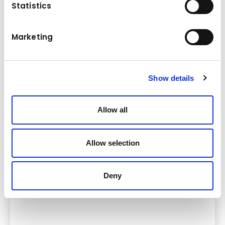
Statistics
Komatsu offers a range of robust and powerful midi
excavators that can be optimally adapted to meet your
Marketing
construction needs.
Show details
Allow all
Allow selection
Deny