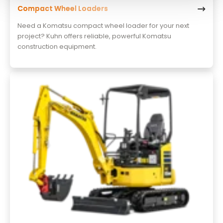
Compact Wheel Loaders
Need a Komatsu compact wheel loader for your next
project? Kuhn offers reliable, powerful Komatsu
construction equipment.