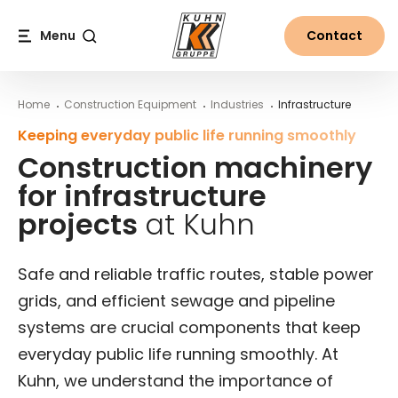
Table Of Content
Areas of use for Kuhn construction machinery
Construction machinery for the creation of new infra
Construction machinery for infrastructur
Main content
Table of contents
Main navigation
Menu
Contact
Search
Home
Construction Equipment
Industries
Infrastructure
Keeping everyday public life running smoothly
Construction machinery
for infrastructure
projects
at Kuhn
Safe and reliable traffic routes, stable power
grids, and efficient sewage and pipeline
systems are crucial components that keep
everyday public life running smoothly. At
Kuhn, we understand the importance of