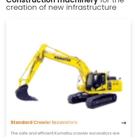
creation of new infrastructure
Standard Crawler Excavators
The safe and efficient Komatsu crawler excavators are