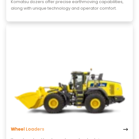
Komatsu dozers offer precise earthmoving capabilities,
along with unique technology and operator comfort.
Wheel Loaders