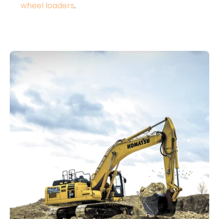
wheel loaders
.