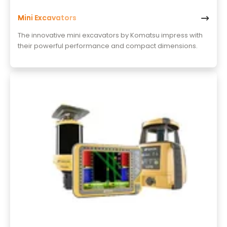
Mini Excavators
The innovative mini excavators by Komatsu impress with
their powerful performance and compact dimensions.