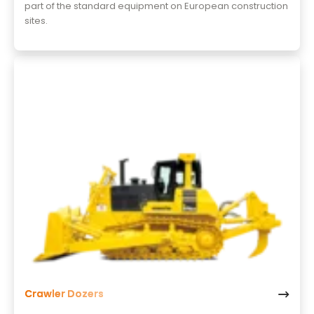
part of the standard equipment on European construction
sites.
Crawler Dozers