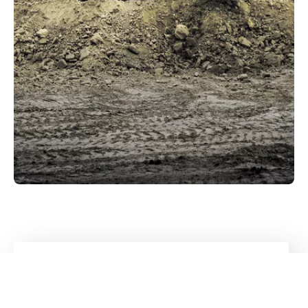
Diverse portfolio
All sectors
that Kuhn caters to
Go to industry overview
Kuhn
Cranes & Handling Systems