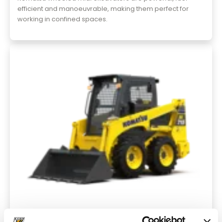
efficient and manoeuvrable, making them perfect for
working in confined spaces.
Skid Steer Loaders