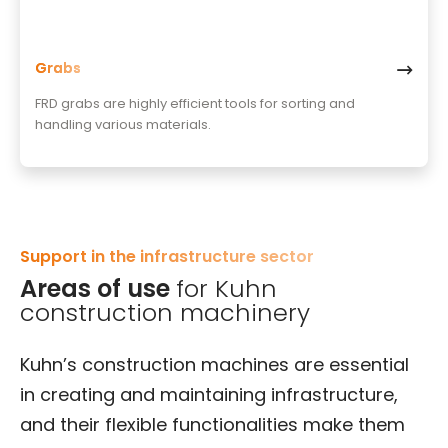
Grabs
FRD grabs are highly efficient tools for sorting and
handling various materials.
Support in the infrastructure sector
Areas of use
for Kuhn
construction machinery
Kuhn’s construction machines are essential
in creating and maintaining infrastructure,
and their flexible functionalities make them