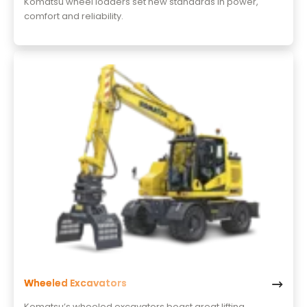
Komatsu wheel loaders set new standards in power,
comfort and reliability.
Wheeled Excavators
Komatsu’s wheeled excavators boast great lifting