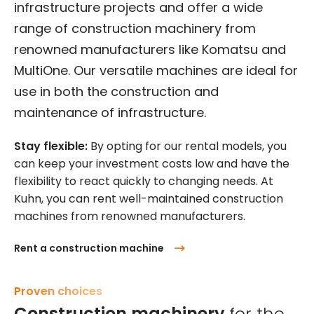
infrastructure projects and offer a wide
range of construction machinery from
renowned manufacturers like Komatsu and
MultiOne. Our versatile machines are ideal for
use in both the construction and
maintenance of infrastructure.
Stay flexible:
By opting for our rental models, you
can keep your investment costs low and have the
flexibility to react quickly to changing needs. At
Kuhn, you can rent well-maintained construction
machines from renowned manufacturers.
Rent a construction machine
Proven choices
Construction machinery
for the