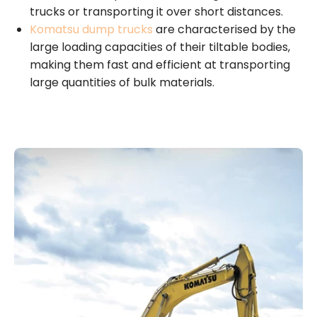
trucks or transporting it over short distances.
Komatsu dump trucks
are characterised by the
large loading capacities of their tiltable bodies,
making them fast and efficient at transporting
large quantities of bulk materials.