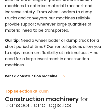
machines to optimise material transport and
increase safety. From wheel loaders to dump
trucks and conveyors, our machines reliably
provide support wherever large quantities of
material need to be transported.
Our tip:
Need a wheel loader or dump truck for a
short period of time? Our rental options allow you
to enjoy maximum flexibility at minimal cost – no
need for a large investment in construction
machines.
Rent a construction machine
Top selection at Kuhn
Construction machinery
for
transport and logistics