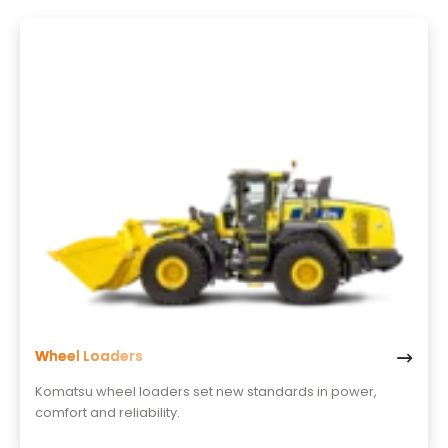
Wheel Loaders
Komatsu wheel loaders set new standards in power,
comfort and reliability.