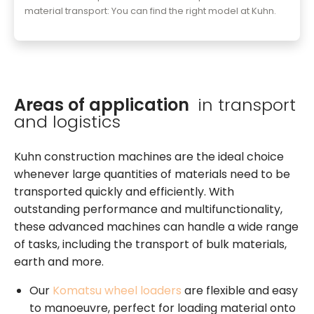
material transport: You can find the right model at Kuhn.
Areas of application
in transport
and logistics
Kuhn construction machines are the ideal choice
whenever large quantities of materials need to be
transported quickly and efficiently. With
outstanding performance and multifunctionality,
these advanced machines can handle a wide range
of tasks, including the transport of bulk materials,
earth and more.
Our
Komatsu wheel loaders
are flexible and easy
to manoeuvre, perfect for loading material onto