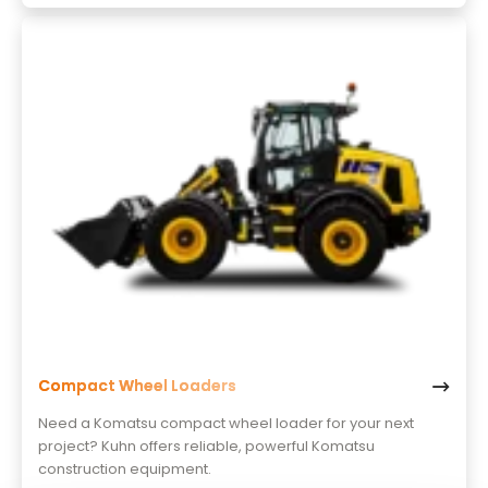
Compact Wheel Loaders
Need a Komatsu compact wheel loader for your next
project? Kuhn offers reliable, powerful Komatsu
construction equipment.