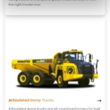
the right model now.
Articulated Dump Trucks
Articulated dump trucks are all-round performers for bulk