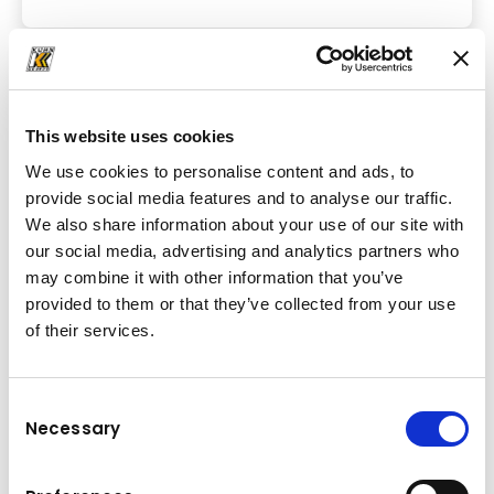
This website uses cookies
We use cookies to personalise content and ads, to
provide social media features and to analyse our traffic.
We also share information about your use of our site with
our social media, advertising and analytics partners who
may combine it with other information that you’ve
provided to them or that they’ve collected from your use
of their services.
Consent
Rigid Dump Trucks
Necessary
Selection
At Kuhn, we offer a wide range of reliable Komatsu rigid
dump trucks for transporting bulk materials. Buy or rent