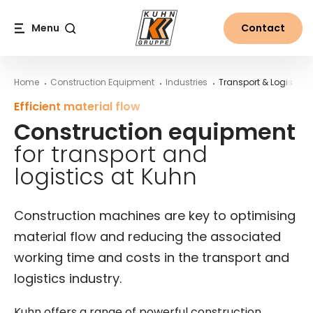
Table Of Content
Areas of application in transport and logistics
Construction machinery for transport and logistics
Construction equipment for transport and logistics at 
Main content
Table of contents
Main navigation
Menu
Contact
Search
Home
Construction Equipment
Industries
Transport & Logistics
Efficient material flow
Construction equipment
for transport and
logistics at Kuhn
Construction machines are key to optimising
material flow and reducing the associated
working time and costs in the transport and
logistics industry.
Kuhn offers a range of powerful construction