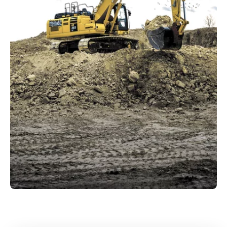
Diverse portfolio
All sectors
that Kuhn caters to