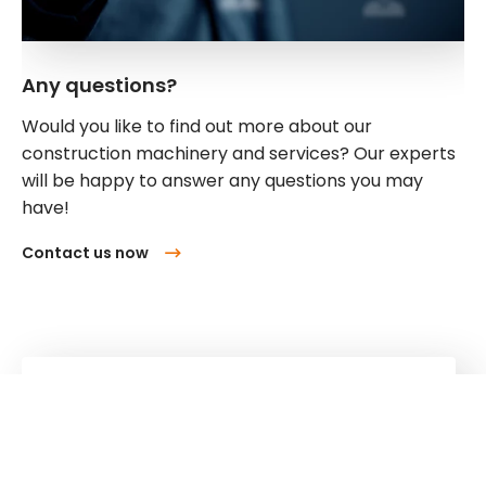
Any questions?
Would you like to find out more about our
construction machinery and services? Our experts
will be happy to answer any questions you may
have!
Contact us now
Kuhn
Cranes & Handling Systems