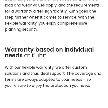
load and wear values apply, and the requirements
for a warranty differ significantly. Kuhn goes one
step further when it comes to service: With the
flexible warranty, you enjoy comprehensive
planning security.
Warranty based on individual
needs
at Kuhn
With our flexible warranty, we offer custom
solutions and thus ideal support. The coverage and
terms are always adapted to your needs – so
you’re sure to enjoy the protection you need.