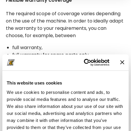
Flexible warranty coverage
The required scope of coverage varies depending
on the use of the machine. In order to ideally adapt
the warranty to your requirements, you can
choose, for example, between
full warranty,
full warranty for spare parts only,
full warranty for the drive train,
and warranty for drive train spare parts only.
This website uses cookies
We use cookies to personalise content and ads, to
provide social media features and to analyse our traffic.
We also share information about your use of our site with
our social media, advertising and analytics partners who
may combine it with other information that you’ve
provided to them or that they’ve collected from your use