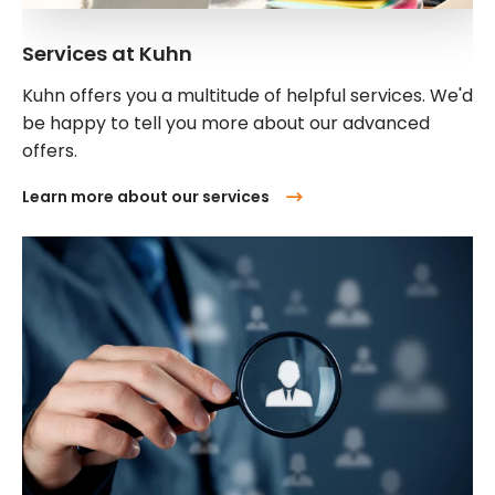
Services at Kuhn
Kuhn offers you a multitude of helpful services. We'd
be happy to tell you more about our advanced
offers.
Learn more about our services