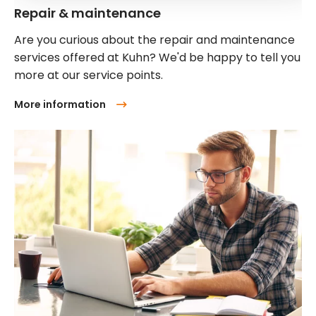
Repair & maintenance
Are you curious about the repair and maintenance
services offered at Kuhn? We'd be happy to tell you
more at our service points.
More information