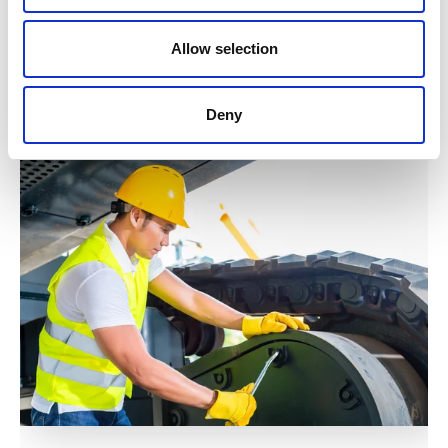
Allow selection
Explore the world
of
Kuhn
Deny