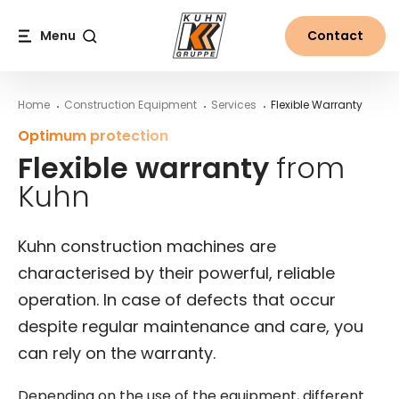
Table Of Content
Flexible warranty from Kuhn
Explore the world of Kuhn
Warranty parameters at Kuhn
Warranty based on individual needs at Kuhn
Main content
Table of contents
Main navigation
Menu
Contact
Search
Home
Construction Equipment
Services
Flexible Warranty
Optimum protection
Flexible warranty
from
Kuhn
Kuhn construction machines are
characterised by their powerful, reliable
operation. In case of defects that occur
despite regular maintenance and care, you
can rely on the warranty.
Depending on the use of the equipment, different