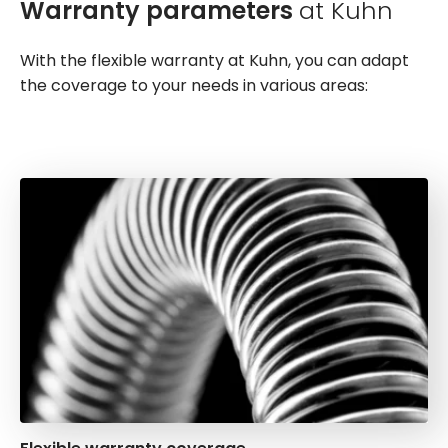
Warranty parameters
at Kuhn
With the flexible warranty at Kuhn, you can adapt
the coverage to your needs in various areas: