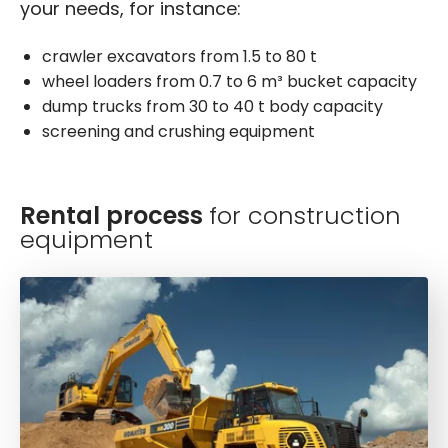
your needs, for instance:
crawler excavators from 1.5 to 80 t
wheel loaders from 0.7 to 6 m³ bucket capacity
dump trucks from 30 to 40 t body capacity
screening and crushing equipment
Rental process
for construction
equipment