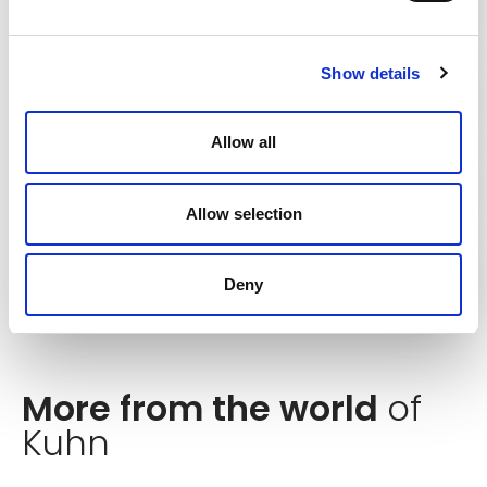
Flexibility
Show details
Minimised maintenance costs
Allow all
Reduced storage costs
Allow selection
The latest technology
Deny
More from the world
of
Kuhn