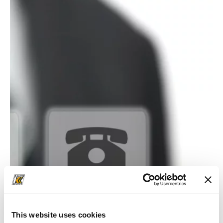
This website uses cookies