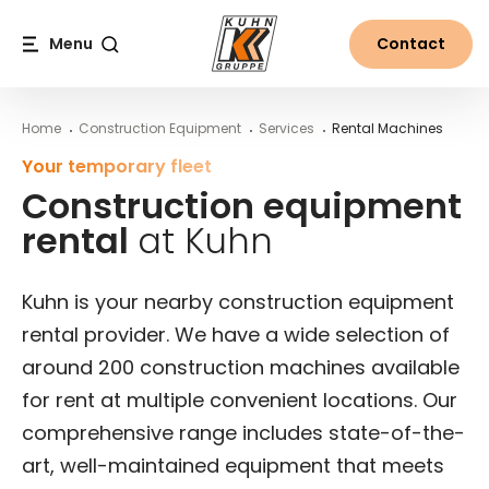
Table Of Content
Rental process for construction equipment
More from the world of Kuhn
Construction equipment rental at Kuhn
Renting construction equipment – the advantages 
Main content
Table of contents
Main navigation
Menu
Contact
Search
Home
Construction Equipment
Services
Rental Machines
Your temporary fleet
Construction equipment
rental
at Kuhn
Kuhn is your nearby construction equipment
rental provider. We have a wide selection of
around 200 construction machines available
for rent at multiple convenient locations. Our
comprehensive range includes state-of-the-
art, well-maintained equipment that meets