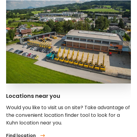
Locations near you
Would you like to visit us on site? Take advantage of
the convenient location finder tool to look for a
Kuhn location near you.
Find location