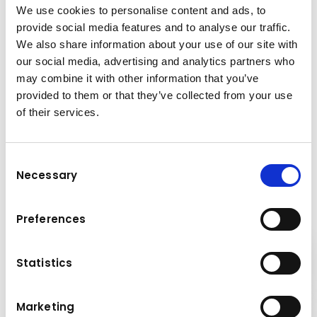
We use cookies to personalise content and ads, to
provide social media features and to analyse our traffic.
We also share information about your use of our site with
our social media, advertising and analytics partners who
may combine it with other information that you’ve
provided to them or that they’ve collected from your use
of their services.
Contact
Is there anything
you would
like to learn more about?
Consent
Renting construction
Necessary
Selection
equipment
– the advantages
Our experts look forward to talking to you!
at a glance
Preferences
Contact us now
Cost savings
Statistics
Marketing