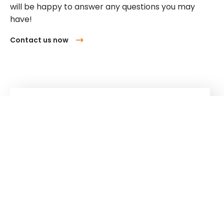
will be happy to answer any questions you may
have!
Contact us now
Kuhn
Cranes & Handling Systems
Kuhn
Group
Follow us!