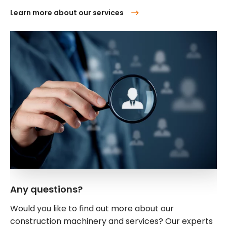
Learn more about our services
Any questions?
Would you like to find out more about our
construction machinery and services? Our experts