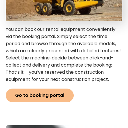
You can book our rental equipment conveniently
via the booking portal. Simply select the time
period and browse through the available models,
which are clearly presented with detailed features!
Select the machine, decide between click-and-
collect and delivery and complete the booking:
That’s it – you’ve reserved the construction
equipment for your next construction project.
Go to booking portal