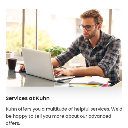
Services at Kuhn
Kuhn offers you a multitude of helpful services. We'd
be happy to tell you more about our advanced
offers.