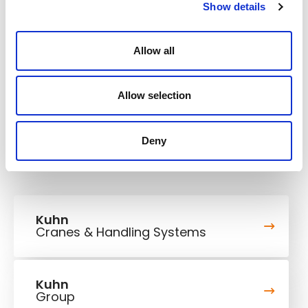
1180/1580 kW/HP
Engine power
Show details
Body capacity
78 m³ SAE
Allow all
Rated payload
139 t
Max. travel speed
56,5 km/h
Allow selection
Deny
Kuhn
Cranes & Handling Systems
Kuhn
Group