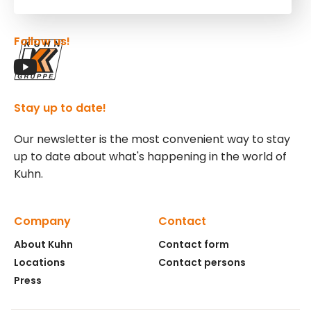
Follow us!
Stay up to date!
Our newsletter is the most convenient way to stay
up to date about what's happening in the world of
Kuhn.
Company
Contact
About Kuhn
Contact form
Locations
Contact persons
Press