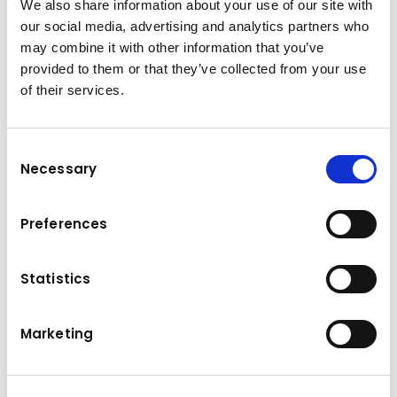
We also share information about your use of our site with
Productivity on demand
our social media, advertising and analytics partners who
Packed with new and improved features, the
may combine it with other information that you’ve
Komatsu HD1500-8 Rigid Dump Truck
provided to them or that they’ve collected from your use
combines industry-leading characteristics
of their services.
with genuine Komatsu design and the latest
technology to bring unrivalled value to
customers. The full automatic Komatsu
Consent
Necessary
Traction Control System (KTCS) feature Large
Selection
retarder capacity achieves both high
productivity and safety Smallest turning radius
Preferences
in class KomVision with camera and radar for
industry leading safety Komatsu Wireless
Statistics
Monitoring System: Komtrax 5.0, Komtrax Plus
Marketing
Technical data