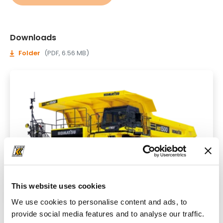
Downloads
Folder
(PDF, 6.56 MB)
This website uses cookies
We use cookies to personalise content and ads, to
provide social media features and to analyse our traffic.