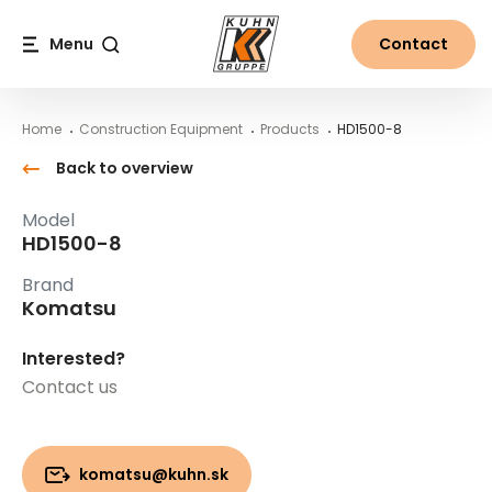
Table Of Content
HD1500-8
Main content
Table of contents
Main navigation
Menu
Contact
Search
Home
Construction Equipment
Products
HD1500-8
Back to overview
Model
HD1500-8
Brand
Komatsu
Interested?
Contact us
komatsu@kuhn.sk