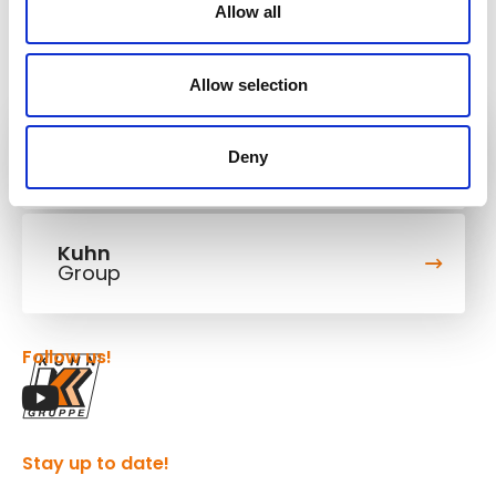
Allow all
Allow selection
Kuhn
Deny
Cranes & Handling Systems
Kuhn
Group
Follow us!
Stay up to date!