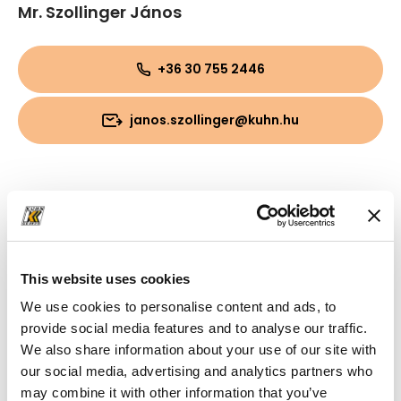
Mr. Szollinger János
+36 30 755 2446
janos.szollinger@kuhn.hu
This website uses cookies
We use cookies to personalise content and ads, to
provide social media features and to analyse our traffic.
We also share information about your use of our site with
our social media, advertising and analytics partners who
may combine it with other information that you’ve