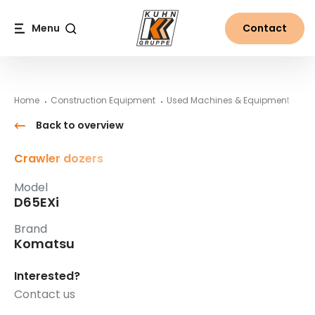
Table Of Content
D65EXi
#}
Main content
Table of contents
Main navigation
Menu
Contact
Search
Home
Construction Equipment
Used Machines & Equipment
Ko
Back to overview
Crawler dozers
Model
D65EXi
Brand
Komatsu
Interested?
Contact us