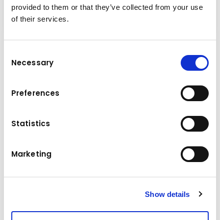
provided to them or that they’ve collected from your use
of their services.
Consent
Technical data
Necessary
Selection
Komatsu
Brand
Preferences
Model
D65EXi
Statistics
Manufacture year
2023
Operating hours
950 h
Marketing
Location
Hungary
Price
295533.5 €
Show details