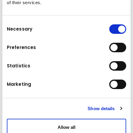
of their services.
Consent
Necessary
Selection
Technical data
Preferences
Komatsu
Brand
Statistics
Model
PC 138 US-2
Manufacture year
2005
Marketing
Operating hours
14000 h
Location
Austria
Show details
Price
35900 €
Allow all