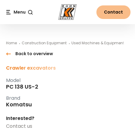
Table Of Content
PC 138 US-2
#}
Main content
Table of contents
Main navigation
Menu
Contact
Search
Home
Construction Equipment
Used Machines & Equipment
Ko
Back to overview
Crawler excavators
Model
PC 138 US-2
Brand
Komatsu
Interested?
Contact us