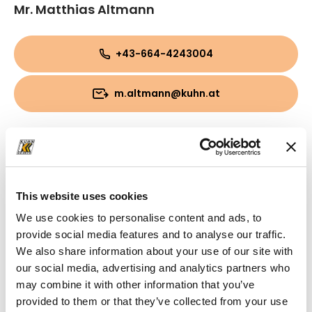
Mr. Matthias Altmann
+43-664-4243004
m.altmann@kuhn.at
This website uses cookies
We use cookies to personalise content and ads, to
provide social media features and to analyse our traffic.
We also share information about your use of our site with
our social media, advertising and analytics partners who
may combine it with other information that you’ve
provided to them or that they’ve collected from your use