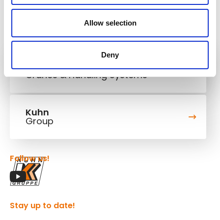
Allow selection
Deny
Kuhn
Cranes & Handling Systems
Kuhn
Group
Follow us!
Stay up to date!