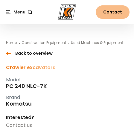
Table Of Content
PC 240 NLC-7K
#}
Main content
Table of contents
Main navigation
Menu
Contact
Search
Home
Construction Equipment
Used Machines & Equipment
Ko
Back to overview
Crawler excavators
Model
PC 240 NLC-7K
Brand
Komatsu
Interested?
Contact us