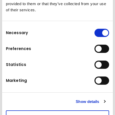
provided to them or that they’ve collected from your use
of their services.
Consent
Technical data
Necessary
Selection
Komatsu
Brand
Preferences
Model
PC 240 NLC-7K
Statistics
Manufacture year
2005
Operating hours
18077 h
Marketing
Location
Hungary
Price
22583.52 €
Show details