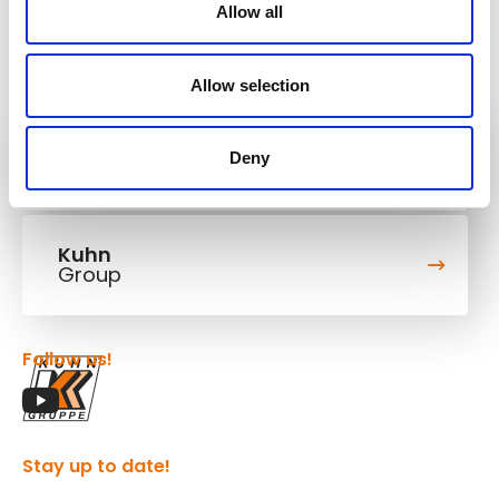
Allow all
Allow selection
Kuhn
Deny
Cranes & Handling Systems
Kuhn
Group
Follow us!
Stay up to date!