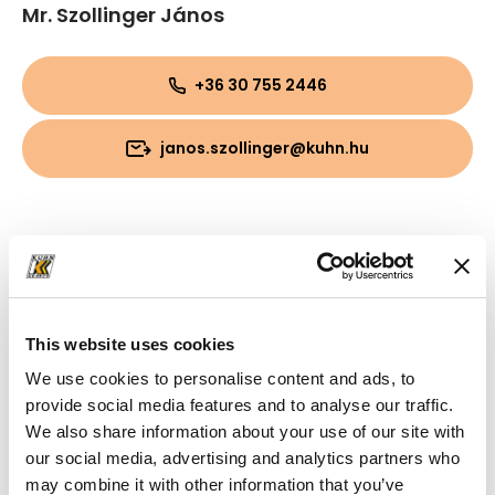
Mr. Szollinger János
+36 30 755 2446
janos.szollinger@kuhn.hu
This website uses cookies
We use cookies to personalise content and ads, to
provide social media features and to analyse our traffic.
We also share information about your use of our site with
our social media, advertising and analytics partners who
may combine it with other information that you’ve