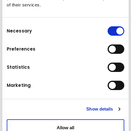
of their services.
Consent
Necessary
Selection
Preferences
Technical data
Statistics
Komatsu
Brand
Model
PW148-10
Marketing
Manufacture year
2017
Operating hours
6015 h
Show details
Location
Germany
Allow all