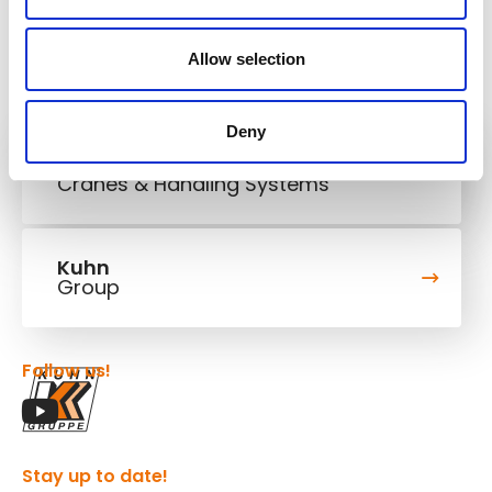
Allow selection
Deny
Kuhn
Cranes & Handling Systems
Kuhn
Group
Follow us!
Stay up to date!