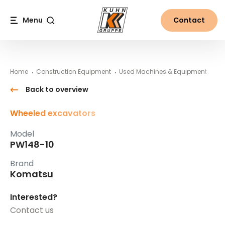
Table Of Content
PW148-10
#}
Main content
Table of contents
Main navigation
Menu
Contact
Search
Home
Construction Equipment
Used Machines & Equipment
Ko
Back to overview
Wheeled excavators
Model
PW148-10
Brand
Komatsu
Interested?
Contact us