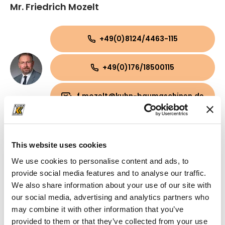
Mr. Friedrich Mozelt
+49(0)8124/4463-115
+49(0)176/18500115
f.mozelt@kuhn-baumaschinen.de
This website uses cookies
We use cookies to personalise content and ads, to
provide social media features and to analyse our traffic.
We also share information about your use of our site with
our social media, advertising and analytics partners who
may combine it with other information that you’ve
provided to them or that they’ve collected from your use