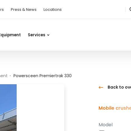
rs
Press & News
Locations
Equipment
Services
ment
Powersceen Premiertrak 330
Back to ov
Mobile crush
Model