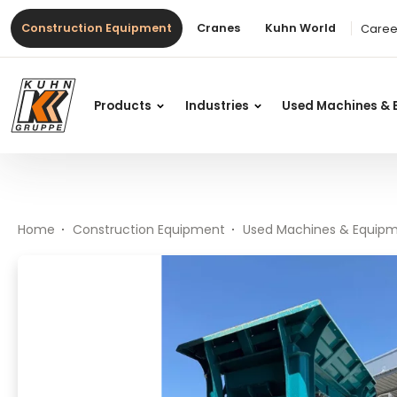
Table Of Content
Premiertrak 330
#}
Main content
Table of contents
Main navigation
Construction Equipment
Cranes
Kuhn World
Caree
Products
Industries
Used Machines & 
Home
Construction Equipment
Used Machines & Equip