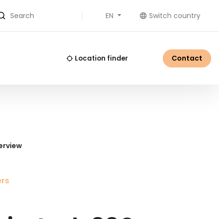
EN
Switch country
Search
Contact
Location finder
erview
ers