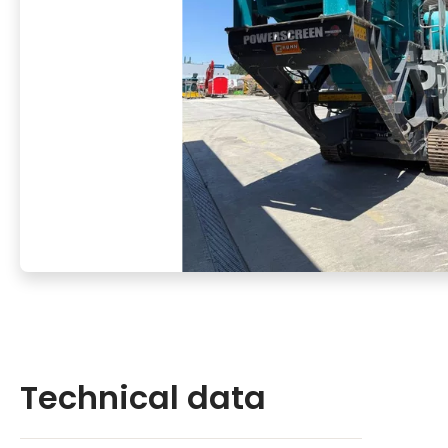
Technical data