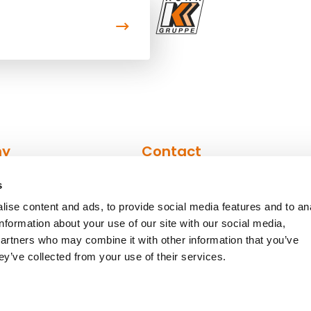
ny
Contact
s
n
Contact form
ise content and ads, to provide social media features and to an
Contact persons
information about your use of our site with our social media,
partners who may combine it with other information that you’ve
ey’ve collected from your use of their services.