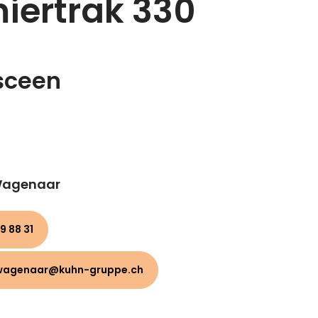
iertrak 330
sceen
 Wagenaar
9 88 31
wagenaar@kuhn-gruppe.ch