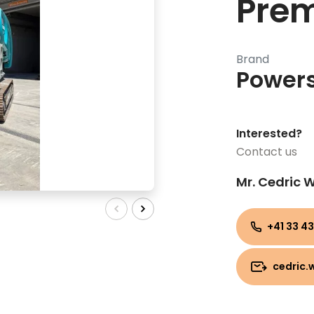
Prem
Brand
Power
Interested?
Contact us
Mr. Cedric
+41 33 43
cedric.