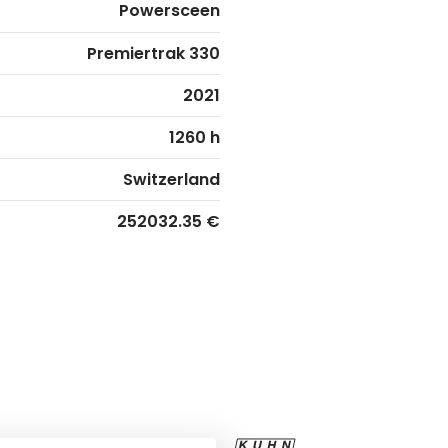
Powersceen
Premiertrak 330
2021
1260 h
Switzerland
252032.35 €