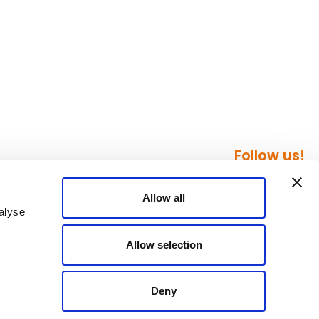
Follow us!
Allow all
alyse
Allow selection
Deny